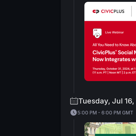
Tuesday, Jul 16
5:00 PM - 6:00 PM GMT