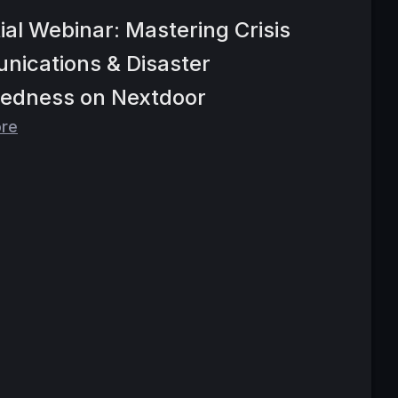
ial Webinar: Mastering Crisis
ications & Disaster
edness on Nextdoor
ore