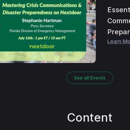
Essent
Commun
Prepar
Learn M
See all
Events
Content