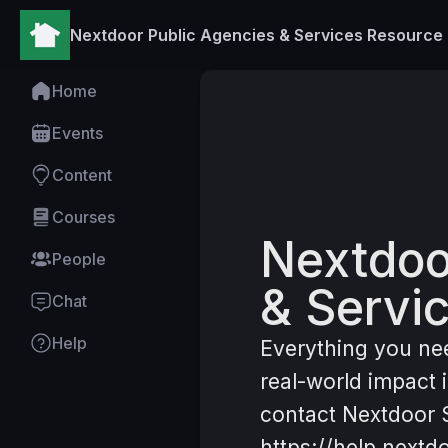
Nextdoor Public Agencies & Services Resource
Home
Home
Events
Content
Courses
Nextdoo
People
& Servi
Chat
Help
Everything you ne
real-world impact
contact Nextdoor S
https://help.nextd