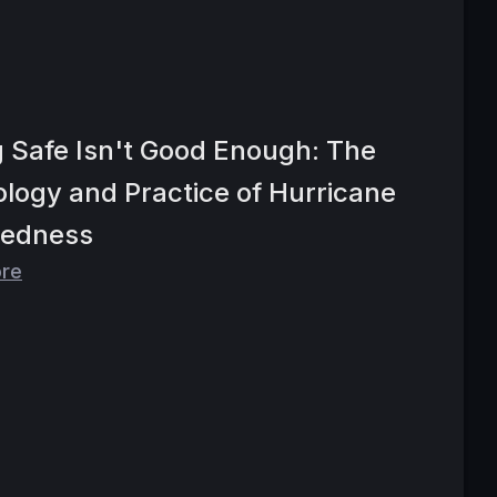
g Safe Isn't Good Enough: The
logy and Practice of Hurricane
redness
ore