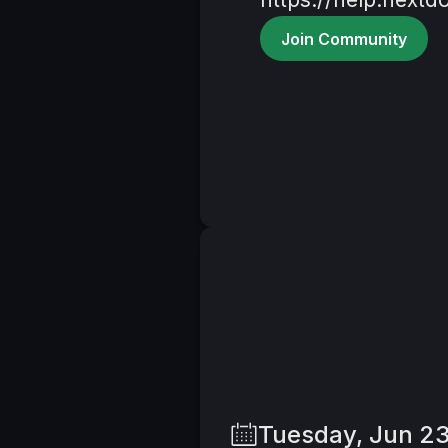
Join Community
Tuesday, Jun 2