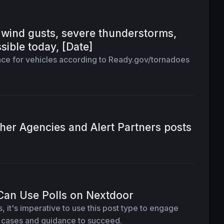
wind gusts, severe thunderstorms,
sible today, [Date]
ce for vehicles according to Ready.gov/tornadoes
her Agencies and Alert Partners posts
Can Use Polls on Nextdoor
 it's imperative to use this post type to engage
e cases and guidance to succeed.