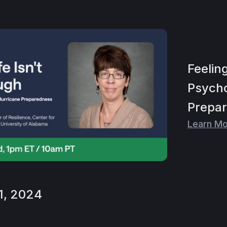
Feelin
Psycho
Prepa
Learn M
1, 2024