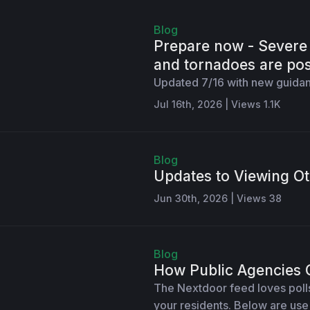
Blog
Prepare now - Severe 
and tornadoes are pos
Updated 7/16 with new guidan
Jul 16th, 2026 | Views 1.1K
Blog
Updates to Viewing Ot
Jun 30th, 2026 | Views 38
Blog
How Public Agencies 
The Nextdoor feed loves polls,
your residents. Below are us