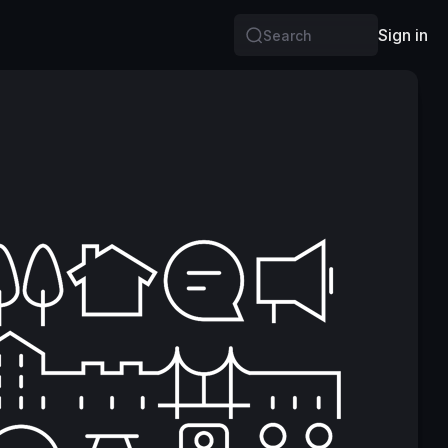
Sign in
Search