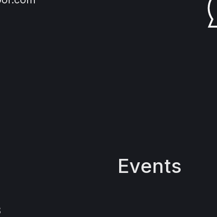
Events
3