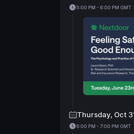
5:00 PM - 6:00 PM GMT
Thursday, Oct 3
6:00 PM - 7:00 PM GMT