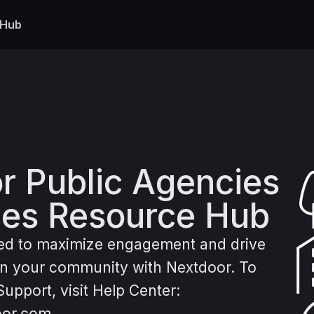
 Hub
r Public Agencies
ces Resource Hub
ed to maximize engagement and drive
 in your community with Nextdoor. To
upport, visit Help Center:
oor.com