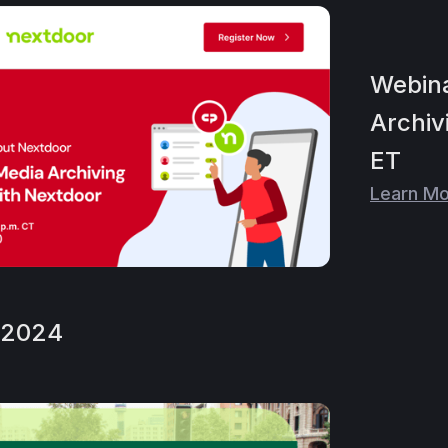
Webina
Archiv
ET
Learn M
, 2024