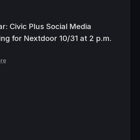
r: Civic Plus Social Media
ing for Nextdoor 10/31 at 2 p.m.
ore