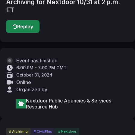
Archiving for Nextdoor 10/31 at 2 p.m.
ET
Replay
Event has finished
6:00 PM - 7:00 PM GMT
October 31, 2024
Online
Organized by
Nextdoor Public Agencies & Services
Resource Hub
# Archiving
# CivicPlus
# Nextdoor