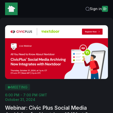
Sign in
MEETING
6:00 PM - 7:00 PM GMT
October 31, 2024
Webinar: Civic Plus Social Media