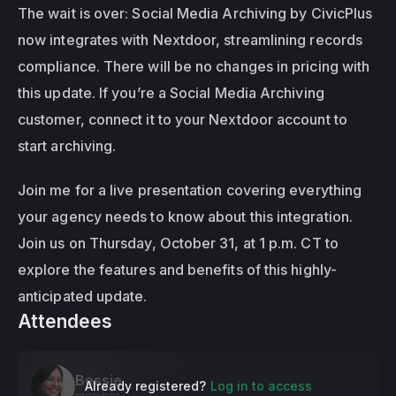
The wait is over: Social Media Archiving by CivicPlus 
now integrates with Nextdoor, streamlining records 
compliance. There will be no changes in pricing with 
this update. If you’re a Social Media Archiving 
customer, connect it to your Nextdoor account to 
start archiving.
Join me for a live presentation covering everything 
your agency needs to know about this integration. 
Join us on Thursday, October 31, at 1 p.m. CT to 
explore the features and benefits of this highly-
anticipated update.
Attendees
Bessie
Already registered?
Log in to access
member