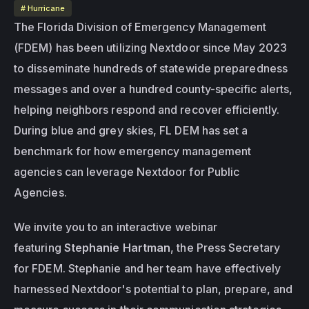
# Hurricane
The Florida Division of Emergency Management 
(FDEM) has been utilizing Nextdoor since May 2023 
to disseminate hundreds of statewide preparedness 
messages and over a hundred county-specific alerts, 
helping neighbors respond and recover efficiently. 
During blue and grey skies, FL DEM has set a 
benchmark for how emergency management 
agencies can leverage Nextdoor for Public 
Agencies. 
We invite you to an interactive webinar 
featuring 
Stephanie Hartman
, the Press Secretary 
for FDEM. Stephanie and her team have effectively 
harnessed Nextdoor's potential to plan, prepare, and 