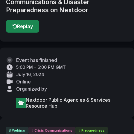
Communications & Disaster
Preparedness on Nextdoor
Replay
Event has finished
5:00 PM - 6:00 PM GMT
July 16, 2024
Online
Organized by
Nextdoor Public Agencies & Services
Resource Hub
# Webinar
# Crisis Communications
# Preparedness