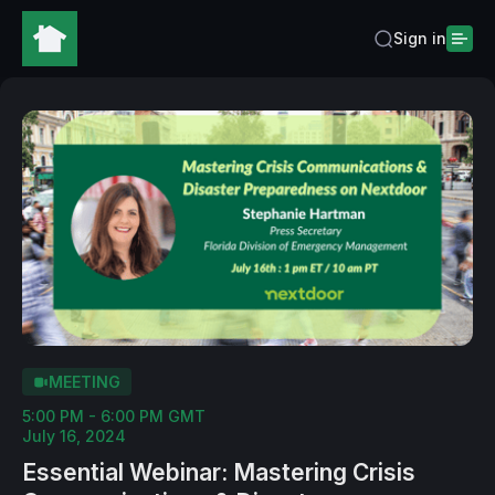
Sign in
MEETING
5:00 PM - 6:00 PM GMT
July 16, 2024
Essential Webinar: Mastering Crisis