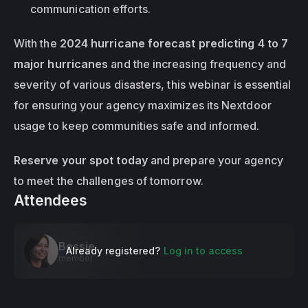
communication efforts.
With the 
2024 hurricane forecast predicting 4 to 7 
major hurricanes
 and the increasing frequency and 
severity of various disasters, this webinar is essential 
for ensuring your agency maximizes its Nextdoor 
usage to keep communities safe and informed.
Reserve your spot today
 and prepare your agency 
to meet the challenges of tomorrow.
Attendees
Bessie
Already registered?
Log in to access
member