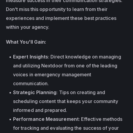
measure success in their communication strategies. 
Don't miss this opportunity to learn from their 
experiences and implement these best practices 
within your agency.
What You'll Gain:
Expert Insights
: Direct knowledge on managing 
and utilizing Nextdoor from one of the leading 
voices in emergency management 
communication.
Strategic Planning
: Tips on creating and 
scheduling content that keeps your community 
informed and prepared.
Performance Measurement
: Effective methods 
for tracking and evaluating the success of your 