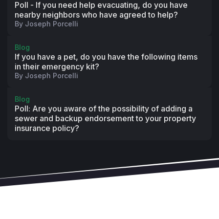
downloading it, checking to ensure everyone 
Poll - If you need help evacuating, do you have
assigned to custom service areas posts regularly, 
nearby neighbors who have agreed to help?
By
Joseph Porcelli
and looking for insights on which messages are top 
performers to guide future posts?
Blog
Are you reviewing our best practices or attending 
If you have a pet, do you have the following items
our monthly best practice training webinars at least 
in their emergency kit?
once a year to maximize engagement and return on 
By
Joseph Porcelli
the efforts to communicate?
Is Nextdoor baked into your crisis communications 
Blog
plan, and have you coordinated with other 
Poll: Are you aware of the possibility of adding a
sewer and backup endorsement to your property
departments to ensure clarity on who posts what, 
insurance policy?
where, and where?
Helpful links:
How to add other staff to Nextdoor
How to send us your customer service areas
Monthly Best Practice Training Webinars
On-demand how-to training videos
Training 
Manual
Administrator's guide