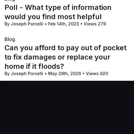
Poll - What type of information
would you find most helpful
By Joseph Porcelli
•
Feb 14th, 2023
•
Views 279
Blog
Can you afford to pay out of pocket
to fix damages or replace your
home if it floods?
By Joseph Porcelli
•
May 26th, 2026
•
Views 920
Terms of Service
Privacy Policy
Code of Conduct
Your Privacy Choices