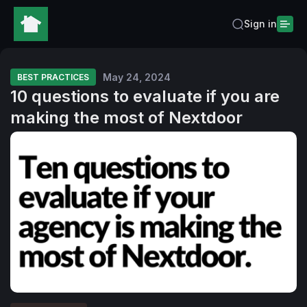
Sign in
May 24, 2024
BEST PRACTICES
10 questions to evaluate if you are
making the most of Nextdoor