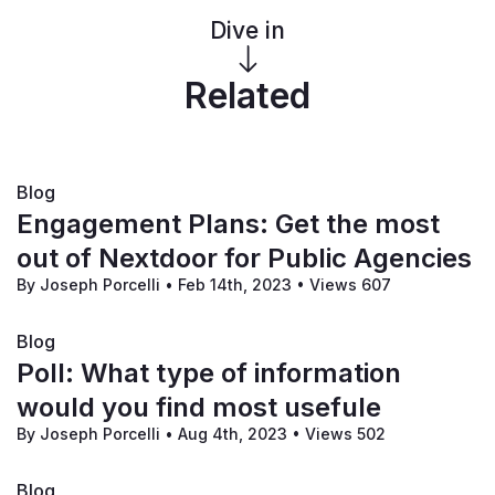
Lastly, if you need technical support, please don't 
Dive in
hesitate to fill out our 
contact form
.
Related
Blog
Engagement Plans: Get the most
out of Nextdoor for Public Agencies
By Joseph Porcelli
•
Feb 14th, 2023
•
Views 607
Blog
Poll: What type of information
would you find most usefule
By Joseph Porcelli
•
Aug 4th, 2023
•
Views 502
Blog