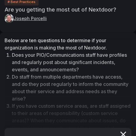
# Best Practices
Are you getting the most out of Nextdoor?
Joseph Porcelli
Below are ten questions to determine if your 
organization is making the most of Nextdoor. 
Does your PIO/Communications staff have profiles 
and regularly post about significant incidents, 
events, and announcements?
Do staff from multiple departments have access, 
and do they post regularly to inform the community 
about their service and address needs as they 
arise?
If you have custom service areas, are staff assigned 
to their areas of responsibility (custom service 
areas)? When they communicate about issues, do 
they tell the community about the issue, what 
happened, what the department is doing, and how 