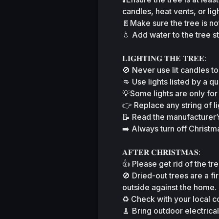
candles, heat vents, or ligh
🚪Make sure the tree is not
💧 Add water to the tree s
𝐋𝐈𝐆𝐇𝐓𝐈𝐍𝐆 𝐓𝐇𝐄 𝐓𝐑𝐄𝐄:
🚫 Never use lit candles to
👊 Use lights listed by a qu
💡Some lights are only for
👉 Replace any string of l
📝 Read the manufacturer’s
➡️ Always turn off Christm
𝐀𝐅𝐓𝐄𝐑 𝐂𝐇𝐑𝐈𝐒𝐓𝐌𝐀𝐒:
👍 Please get rid of the tre
🚫 Dried-out trees are a f
outside against the home.
♻️ Check with your local c
🧹 Bring outdoor electrica