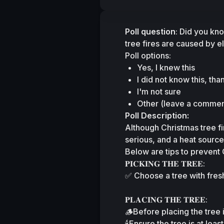
Poll question
: Did you kn
tree fires are caused by e
Poll options:
Yes, I knew this
I did not know this, tha
I'm not sure
Other (leave a commen
Poll Description:
Although Christmas tree fi
serious, and a heat source
Below are tips to prevent 
𝐏𝐈𝐂𝐊𝐈𝐍𝐆 𝐓𝐇𝐄 𝐓𝐑𝐄𝐄:
✅ Choose a tree with fresh
𝐏𝐋𝐀𝐂𝐈𝐍𝐆 𝐓𝐇𝐄 𝐓𝐑𝐄𝐄:
🪵Before placing the tree i
🕯️Ensure the tree is at lea