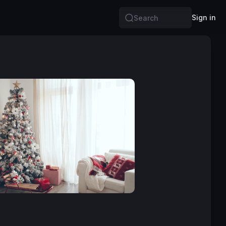
Sign in
Search