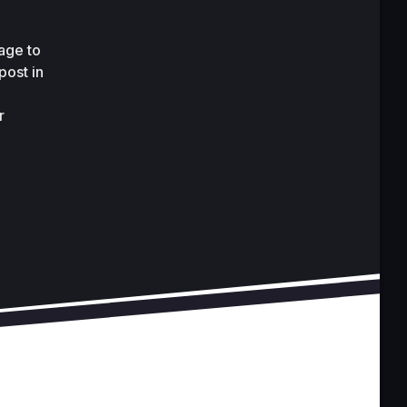
ge to 
ost in 
 