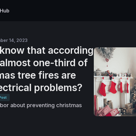
 Hub
ber 14, 2023
u know that according
almost one-third of
as tree fires are
ectrical problems?
Post
hbor about preventing christmas