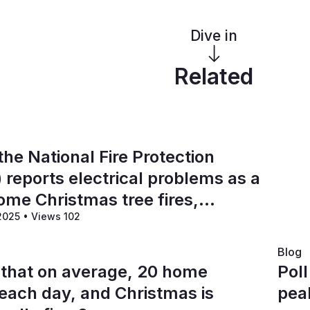
Dive in
Related
the National Fire Protection
 reports electrical problems as a
ome Christmas tree fires,
 2025
•
Views 102
-third or more of these incidents?
Blog
 that on average, 20 home
Pol
 each day, and Christmas is
pea