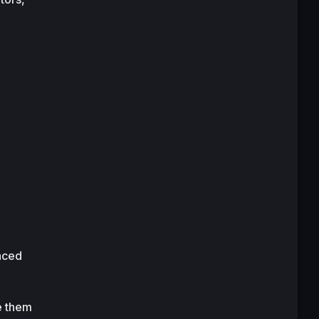
aced 
e them 