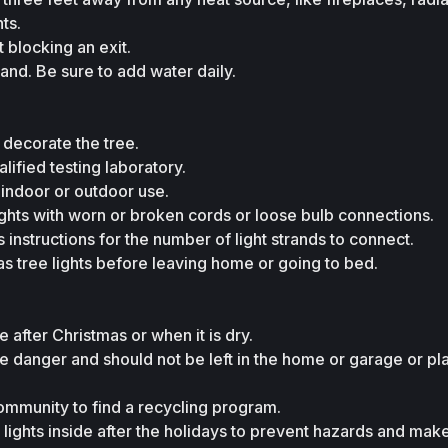
ts.
 blocking an exit.
tand. Be sure to add water daily.
 decorate the tree.
alified testing laboratory.
 indoor or outdoor use.
ights with worn or broken cords or loose bulb connections.
 instructions for the number of light strands to connect.
as tree lights before leaving home or going to bed.
e after Christmas or when it is dry.
ire danger and should not be left in the home or garage or pl
ommunity to find a recycling program.
l lights inside after the holidays to prevent hazards and mak