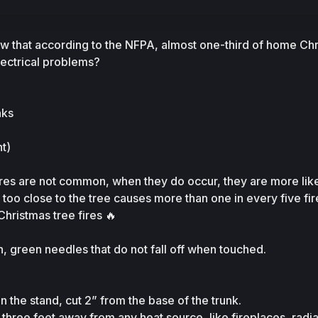
ow that according to the NFPA, almost one-third of home Chr
lectrical problems? 
nks
t)
res are not common, when they do occur, they are more likel
 too close to the tree causes more than one in every five fir
Christmas tree fires 🔥
, green needles that do not fall off when touched.
n the stand, cut 2” from the base of the trunk.
st three feet away from any heat source, like fireplaces, radiat