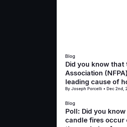
Blog
Did you know that 
Association (NFPA)
leading cause of h
By Joseph Porcelli
•
Dec 2nd,
accounting for one
Blog
Poll: Did you know
candle fires occur