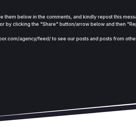
are them below in the comments, and kindly repost this messa
r by clicking the "Share" button/arrow below and then "Rep
door.com/agency/feed/ to see our posts and posts from other