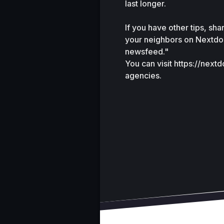
last longer.
If you have other tips, sh
your neighbors on Nextdoo
newsfeed."
You can visit https://next
agencies.