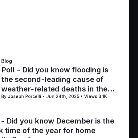
Blog
Poll - Did you know flooding is
the second-leading cause of
weather-related deaths in the
By Joseph Porcelli
•
Jun 24th, 2025
•
Views 3.1K
U.S.?
l - Did you know December is the
k time of the year for home