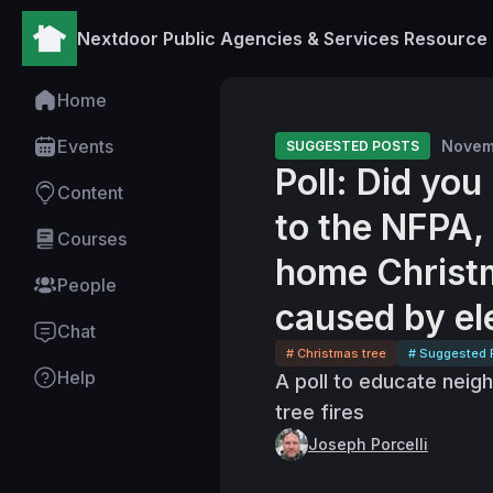
Nextdoor Public Agencies & Services Resource
Home
Events
Novem
SUGGESTED POSTS
Poll: Did yo
Content
to the NFPA, 
Courses
home Christm
People
caused by el
Chat
# Christmas tree
# Suggested 
Help
A poll to educate neig
tree fires
Joseph Porcelli