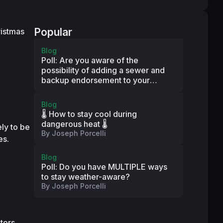
Popular
istmas 
Blog
Poll: Are you aware of the
possibility of adding a sewer and
backup endorsement to your
property insurance policy?
Blog
🌡️ How to stay cool during
dangerous heat 🌡️
y to be 
By
Joseph Porcelli
es.
Blog
Poll: Do you have MULTIPLE ways
to stay weather-aware?
By
Joseph Porcelli
ors, 