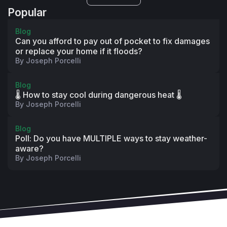
Popular
Blog
Can you afford to pay out of pocket to fix damages
or replace your home if it floods?
By
Joseph Porcelli
Blog
🌡️ How to stay cool during dangerous heat 🌡️
By
Joseph Porcelli
Blog
Poll: Do you have MULTIPLE ways to stay weather-
aware?
By
Joseph Porcelli