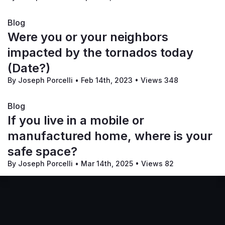
Blog
Were you or your neighbors
impacted by the tornados today
(Date?)
By Joseph Porcelli
•
Feb 14th, 2023
•
Views 348
Blog
If you live in a mobile or
manufactured home, where is your
safe space?
By Joseph Porcelli
•
Mar 14th, 2025
•
Views 82