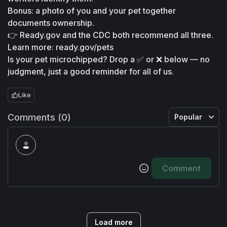
Bonus: a photo of you and your pet together 
documents ownership.
👉 Ready.gov and the CDC both recommend all three. 
Learn more: ready.gov/pets
Is your pet microchipped? Drop a ✅ or ❌ below — no 
judgment, just a good reminder for all of us.
Like
Comments (0)
Popular
Comment
Load more