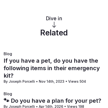
Dive in
Related
Blog
If you have a pet, do you have the
following items in their emergency
kit?
By Joseph Porcelli
•
Nov 14th, 2023
•
Views 504
Blog
🐾 Do you have a plan for your pet?
By Joseph Porcelli
•
Apr 14th, 2026
•
Views 198