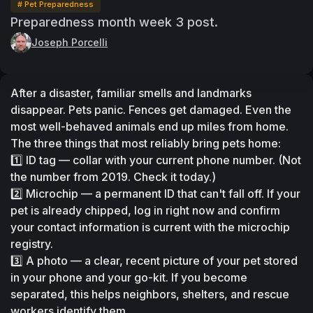
# Pet Preparedness
Preparedness month week 3 post.
Joseph Porcelli
After a disaster, familiar smells and landmarks 
disappear. Pets panic. Fences get damaged. Even the 
most well-behaved animals end up miles from home.
The three things that most reliably bring pets home:
1️⃣ ID tag — collar with your current phone number. (Not 
the number from 2019. Check it today.)
2️⃣ Microchip — a permanent ID that can't fall off. If your 
pet is already chipped, log in right now and confirm 
your contact information is current with the microchip 
registry.
3️⃣ A photo — a clear, recent picture of your pet stored 
in your phone and your go-kit. If you become 
separated, this helps neighbors, shelters, and rescue 
workers identify them.