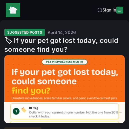
Sign in
April 14, 2026
SUGGESTED POSTS
🏷️ If your pet got lost today, could
someone find you?