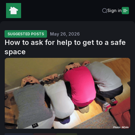
Sign in
May 26, 2026
SUGGESTED POSTS
How to ask for help to get to a safe
space