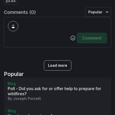
Like
Comments (0)
Popular
Comment
Load more
Popular
Blog
Poll - Did you ask for or offer help to prepare for
wildfires?
By
Joseph Porcelli
Blog