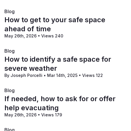
Blog
How to get to your safe space
ahead of time
May 26th, 2026
•
Views 240
Blog
How to identify a safe space for
severe weather
By Joseph Porcelli
•
Mar 14th, 2025
•
Views 122
Blog
If needed, how to ask for or offer
help evacuating
May 26th, 2026
•
Views 179
Blog