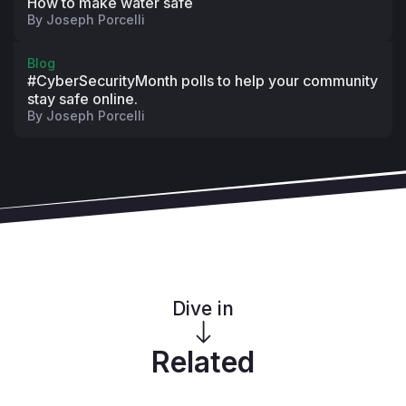
How to make water safe
By
Joseph Porcelli
Blog
#CyberSecurityMonth polls to help your community
stay safe online.
By
Joseph Porcelli
Dive in
Related