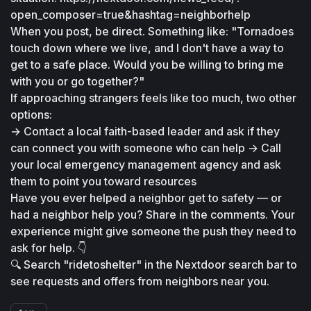
open_composer=true&hashtag=neighborhelp
When you post, be direct. Something like: "Tornadoes 
touch down where we live, and I don't have a way to 
get to a safe place. Would you be willing to bring me 
with you or go together?"
If approaching strangers feels like too much, two other 
options:
→ Contact a local faith-based leader and ask if they 
can connect you with someone who can help → Call 
your local emergency management agency and ask 
them to point you toward resources
Have you ever helped a neighbor get to safety — or 
had a neighbor help you? Share in the comments. Your 
experience might give someone the push they need to 
ask for help. 👇
🔍 Search "ridetoshelter" in the Nextdoor search bar to 
see requests and offers from neighbors near you.