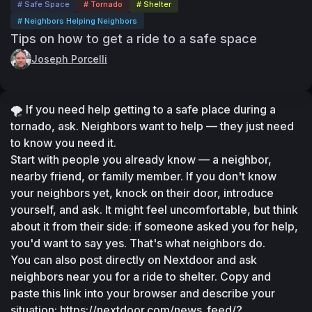
# Safe Space
# Tornado
# Shelter
# Neighbors Helping Neighbors
Tips on how to get a ride to a safe space
Joseph Porcelli
🌪️ If you need help getting to a safe place during a 
tornado, ask. Neighbors want to help — they just need 
to know you need it.
Start with people you already know — a neighbor, 
nearby friend, or family member. If you don't know 
your neighbors yet, knock on their door, introduce 
yourself, and ask. It might feel uncomfortable, but think 
about it from their side: if someone asked you for help, 
you'd want to say yes. That's what neighbors do.
You can also post directly on Nextdoor and ask 
neighbors near you for a ride to shelter. Copy and 
paste this link into your browser and describe your 
situation: https://nextdoor.com/news_feed/?